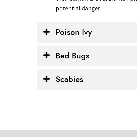
potential danger.
Poison Ivy
Bed Bugs
Scabies