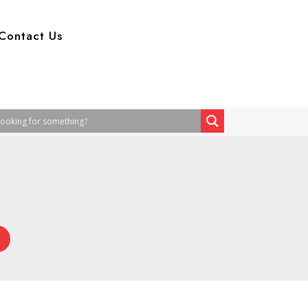
Contact Us