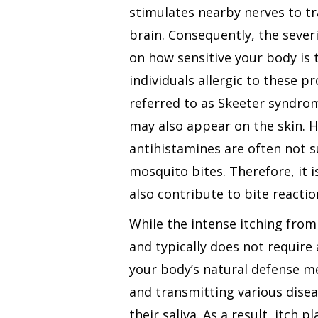
stimulates nearby nerves to tr
brain. Consequently, the sever
on how sensitive your body is t
individuals allergic to these p
referred to as Skeeter syndrom
may also appear on the skin. H
antihistamines are often not su
mosquito bites. Therefore, it i
also contribute to bite reactio
While the intense itching from
and typically does not require a
your body’s natural defense m
and transmitting various disea
their saliva. As a result, itch 