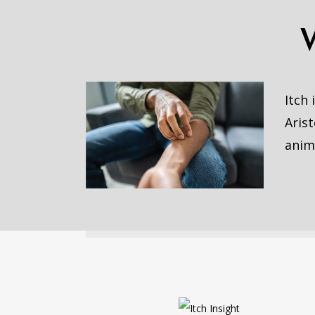
Itch
Arist
anim