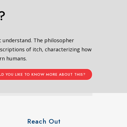
?
’t understand. The philosopher
scriptions of itch, characterizing how
ern humans.
D YOU LIKE TO KNOW MORE ABOUT THIS?
Reach Out