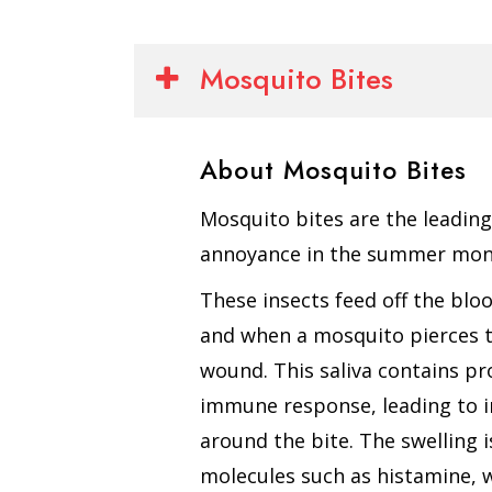
Mosquito Bites
About Mosquito Bites
Mosquito bites are the leadin
annoyance in the summer mon
These insects feed off the bl
and when a mosquito pierces the
wound. This saliva contains pr
immune response, leading to i
around the bite. The swelling 
molecules such as histamine, 