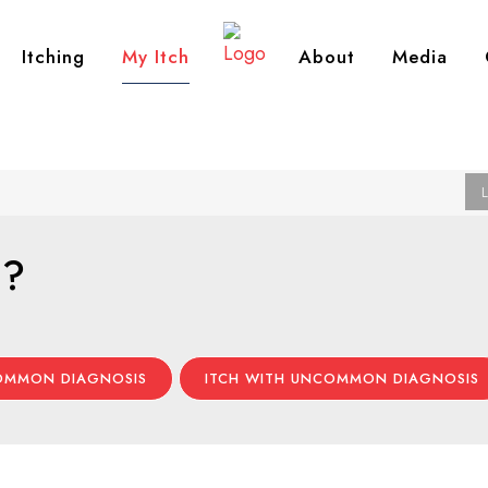
Itching
My Itch
About
Media
h?
COMMON DIAGNOSIS
ITCH WITH UNCOMMON DIAGNOSIS