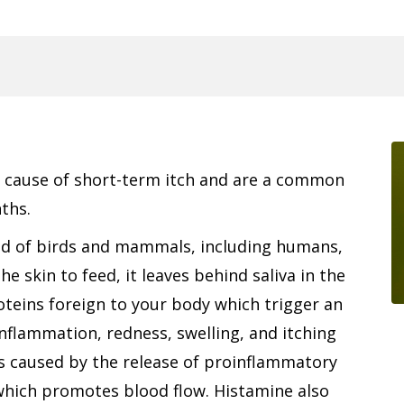
g cause of short-term itch and are a common
ths.
ood of birds and mammals, including humans,
 skin to feed, it leaves behind saliva in the
oteins foreign to your body which trigger an
nflammation, redness, swelling, and itching
is caused by the release of proinflammatory
which promotes blood flow. Histamine also