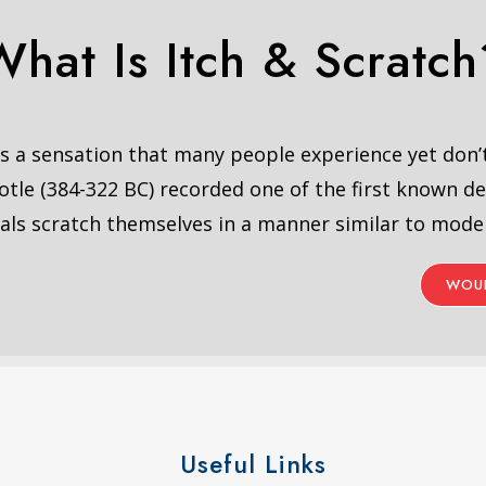
What Is Itch & Scratch
 is a sensation that many people experience yet don
otle (384-322 BC) recorded one of the first known de
als scratch themselves in a manner similar to mod
WOUL
Useful Links