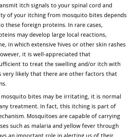
ansmit itch signals to your spinal cord and
ity of your itching from mosquito bites depends
o these foreign proteins. In rare cases,
roteins may develop large local reactions,
e, in which extensive hives or other skin rashes
owever, it is well-appreciated that
fficient to treat the swelling and/or itch with
s very likely that there are other factors that
ns.
 mosquito bites may be irritating, it is normal
ny treatment. In fact, this itching is part of
echanism. Mosquitoes are capable of carrying
ses such as malaria and yellow fever through
plays an important role in alerting us of their