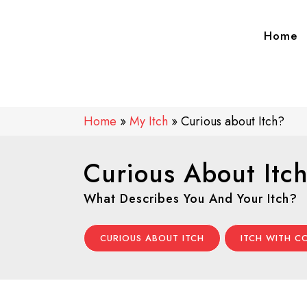
Home
Home
»
My Itch
»
Curious about Itch?
Curious About Itc
What Describes You And Your Itch?
CURIOUS ABOUT ITCH
ITCH WITH 