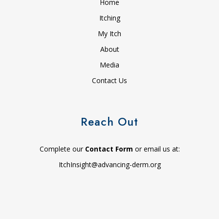
Home
Itching
My Itch
About
Media
Contact Us
Reach Out
Complete our
Contact Form
or email us at:
ItchInsight@advancing-derm.org