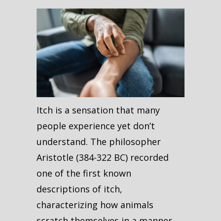
Itch is a sensation that many
people experience yet don’t
understand. The philosopher
Aristotle (384-322 BC) recorded
one of the first known
descriptions of itch,
characterizing how animals
scratch themselves in a manner