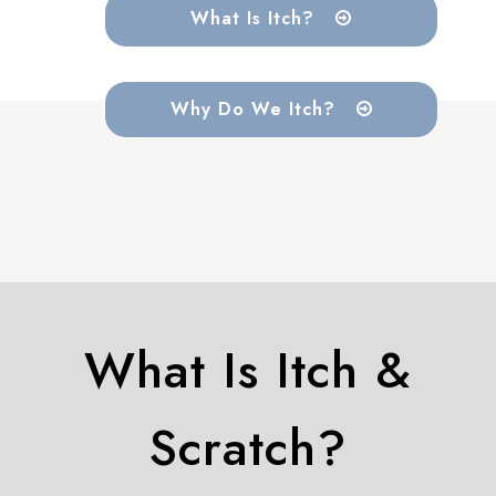
What Is Itch?
Why Do We Itch?
What Is Itch &
Scratch?