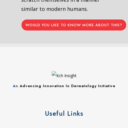
similar to modern humans.
WOULD YOU LIKE TO KNOW MORE ABOUT THIS?
An
Advancing Innovation In Dermatology Initiative
Useful Links