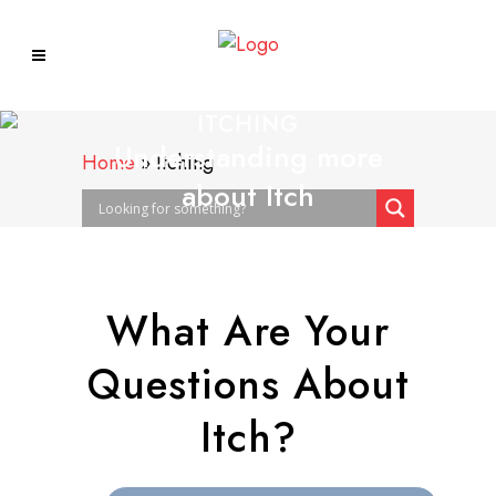
ITCHING
Understanding more
Home
»
Itching
about Itch
What Are Your
Questions About
Itch?